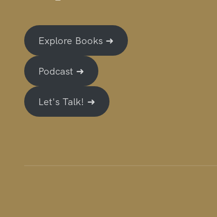
Explore Books ➜
Podcast ➜
Let's Talk! ➜