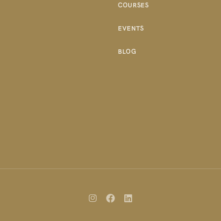
COURSES
EVENTS
BLOG