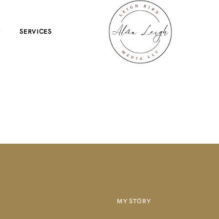
P
SERVICES
MY STORY