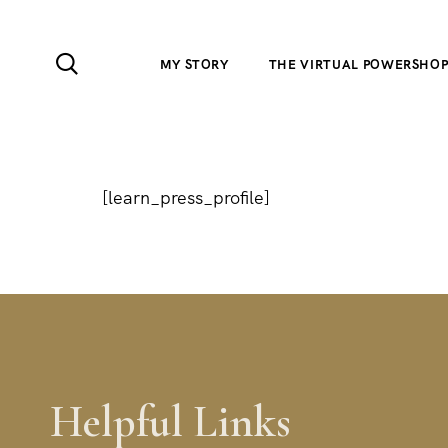
MY STORY
THE VIRTUAL POWERSHO
[learn_press_profile]
Helpful Links