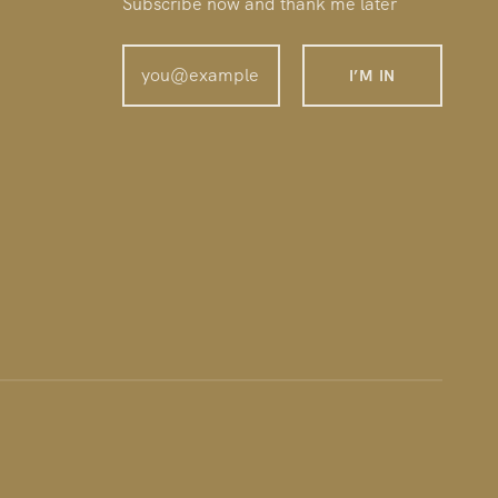
Subscribe now and thank me later