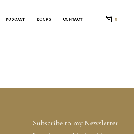
0
PODCAST
BOOKS
CONTACT
Subscribe to my Newsletter