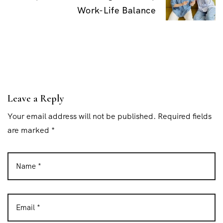
v
Work-Life Balance
i
g
a
t
i
Leave a Reply
o
Your email address will not be published. Required fields
n
are marked *