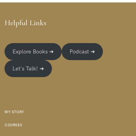
Helpful Links
Explore Books ➜
Podcast ➜
Let's Talk! ➜
MY STORY
COURSES