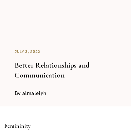
JULY 3, 2022
Better Relationships and
Communication
By
almaleigh
Femininity