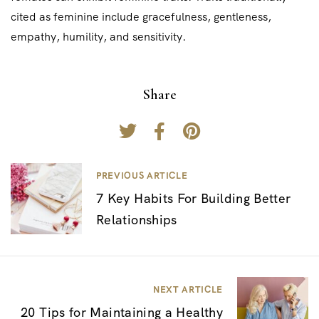
cited as feminine include gracefulness, gentleness,
empathy, humility, and sensitivity.
Share
P
PREVIOUS ARTICLE
7 Key Habits For Building Better
o
Relationships
s
t
n
NEXT ARTICLE
a
20 Tips for Maintaining a Healthy