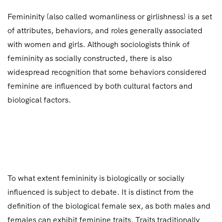
Femininity (also called womanliness or girlishness) is a set
of attributes, behaviors, and roles generally associated
with women and girls. Although sociologists think of
femininity as socially constructed, there is also
widespread recognition that some behaviors considered
feminine are influenced by both cultural factors and
biological factors.
To what extent femininity is biologically or socially
influenced is subject to debate. It is distinct from the
definition of the biological female sex, as both males and
females can exhibit feminine traits. Traits traditionally