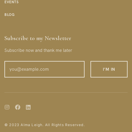
EVENTS
BLOG
Subscribe to my Newsletter
Subscribe now and thank me later
© 2023 Alma Leigh. All Rights Reserved.