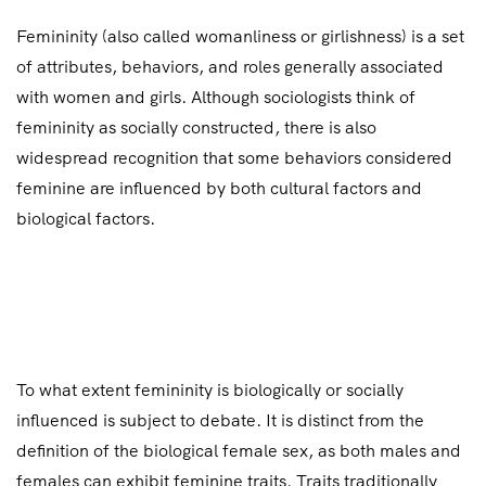
Femininity (also called womanliness or girlishness) is a set
of attributes, behaviors, and roles generally associated
with women and girls. Although sociologists think of
femininity as socially constructed, there is also
widespread recognition that some behaviors considered
feminine are influenced by both cultural factors and
biological factors.
To what extent femininity is biologically or socially
influenced is subject to debate. It is distinct from the
definition of the biological female sex, as both males and
females can exhibit feminine traits. Traits traditionally