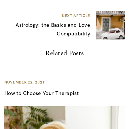
s
t
NEXT ARTICLE
n
Astrology: the Basics and Love
a
Compatibility
v
i
Related Posts
g
a
t
NOVEMBER 22, 2021
i
How to Choose Your Therapist
o
n