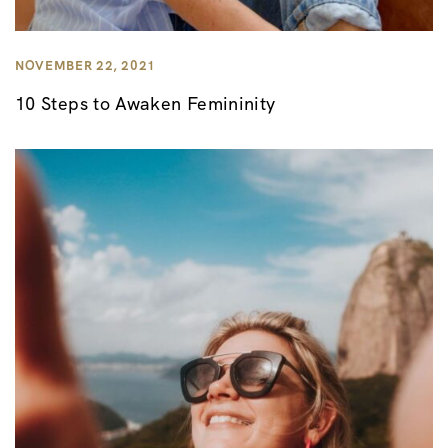
NOVEMBER 22, 2021
10 Steps to Awaken Femininity