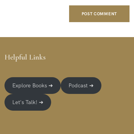
Helpful Links
Explore Books ➜
Podcast ➜
Let's Talk! ➜