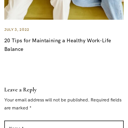
JULY 3, 2022
20 Tips for Maintaining a Healthy Work-Life
Balance
Leave a Reply
Your email address will not be published. Required fields
are marked *