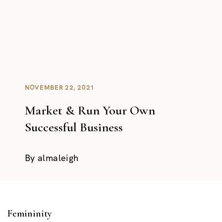
NOVEMBER 22, 2021
Market & Run Your Own
Successful Business
By
almaleigh
Femininity