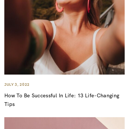
JULY 3, 2022
How To Be Successful In Life: 13 Life-Changing
Tips