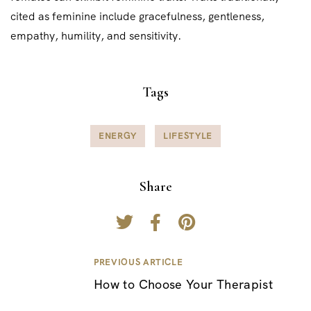
cited as feminine include gracefulness, gentleness,
empathy, humility, and sensitivity.
Tags
ENERGY
LIFESTYLE
Share
PREVIOUS ARTICLE
P
How to Choose Your Therapist
o