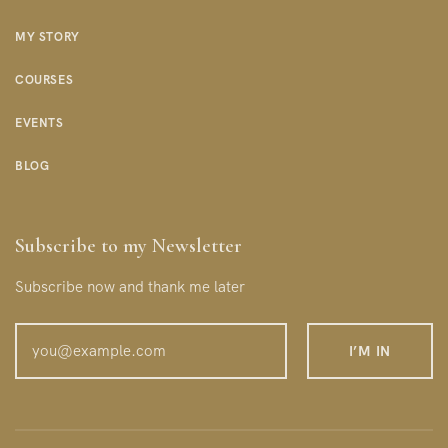
MY STORY
COURSES
EVENTS
BLOG
Subscribe to my Newsletter
Subscribe now and thank me later